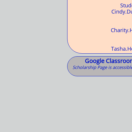
Stud
Cindy.D
Charity
Tasha.H
Google Classroom
Scholarship Page is accessibl