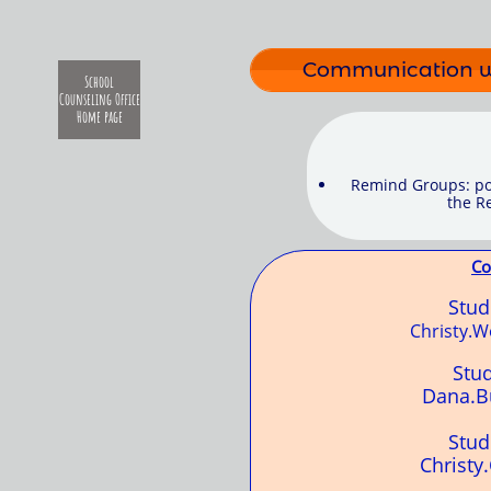
Communication wi
School
Counseling Office
Home page
Remind Groups: pos
the Re
Co
Stu
Christy.
Stu
Dana.B
Stu
Christy